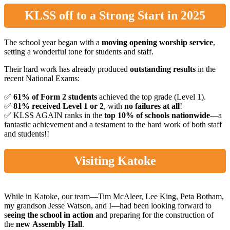
KLSS off to a Strong Start in 2025
The school year began with a
moving opening worship service
,
setting a wonderful tone for students and staff.
Their hard work has already produced
outstanding results
in the
recent National Exams:
✅
61% of Form 2 students
achieved the top grade (Level 1).
✅
81% received Level 1 or 2
, with
no failures at all
!
✅ KLSS AGAIN ranks in the
top 10% of schools nationwide
—a
fantastic achievement and a testament to the hard work of both staff
and students!!
Visiting Katoke
While in Katoke, our team—Tim McAleer, Lee King, Peta Botham,
my grandson Jesse Watson, and I—had been looking forward to
s
eeing the school in action
and preparing for the construction of
the
new
Assembly Hall
.