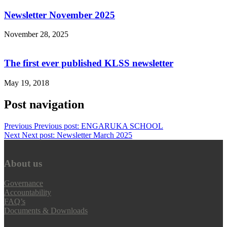
Newsletter November 2025
November 28, 2025
The first ever published KLSS newsletter
May 19, 2018
Post navigation
Previous
Previous post:
ENGARUKA SCHOOL
Next
Next post:
Newsletter March 2025
About us
Governance
Accountability
FAQ’s
Documents & Downloads