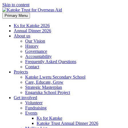
Skip to content
Primary Menu
Ks for Katoke 2026
Annual Dinner 2026
About us
Our Vision
History
Governance
Accountability
Frequently Asked Questions
Contact
Projects
Katoke Lweru Secondary School
Care, Educate, Grow
Strategic Masterplan
Engaruka School Project
Get involved
Volunteer
Fundraising
Events
Ks for Katoke
Katoke Trust Annual Dinner 2026