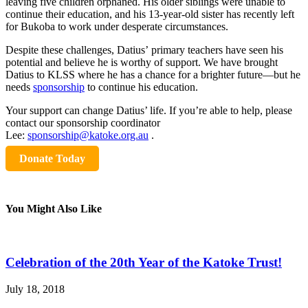
leaving five children orphaned. His older siblings were unable to
continue their education, and his 13-year-old sister has recently left
for Bukoba to work under desperate circumstances.
Despite these challenges, Datius’ primary teachers have seen his
potential and believe he is worthy of support. We have brought
Datius to KLSS where he has a chance for a brighter future—but he
needs
sponsorship
to continue his education.
Your support can change Datius’ life. If you’re able to help, please
contact our sponsorship coordinator
Lee:
sponsorship@katoke.org.au
.
Donate Today
You Might Also Like
Celebration of the 20th Year of the Katoke Trust!
July 18, 2018