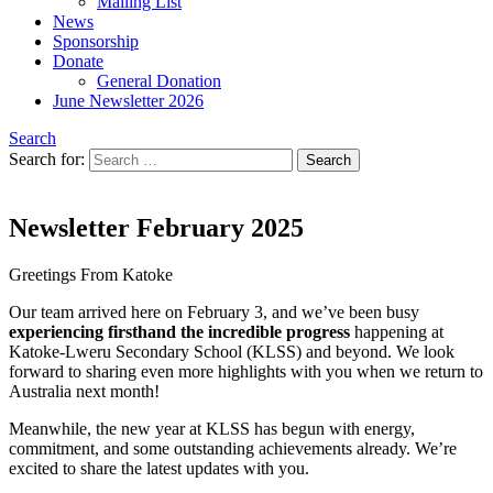
Mailing List
News
Sponsorship
Donate
General Donation
June Newsletter 2026
Search
Search for:
Newsletter February 2025
Greetings From Katoke
Our team arrived here on February 3, and we’ve been busy
experiencing firsthand the incredible progress
happening at
Katoke-Lweru Secondary School (KLSS) and beyond. We look
forward to sharing even more highlights with you when we return to
Australia next month!
Meanwhile, the new year at KLSS has begun with energy,
commitment, and some outstanding achievements already. We’re
excited to share the latest updates with you.