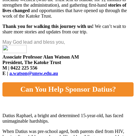
strengthen the administration), and gathering first-hand
stories of
lives changed
and opportunities that have opened up through the
work of the Katoke Trust.
Thank you for walking this journey with us!
We can’t wait to
share more stories and updates from our trip.
May God lead and bless you,
Associate Professor Alan Watson AM
President, The Katoke Trust
M | 0422 225 556
E |
a.watson@unsw.edu.au
Can You Help Sponsor Datius?
Datius Raphael, a bright and determined 15-year-old, has faced
unimaginable hardships.
When Datius was pre-school aged, both parents died from HIV,