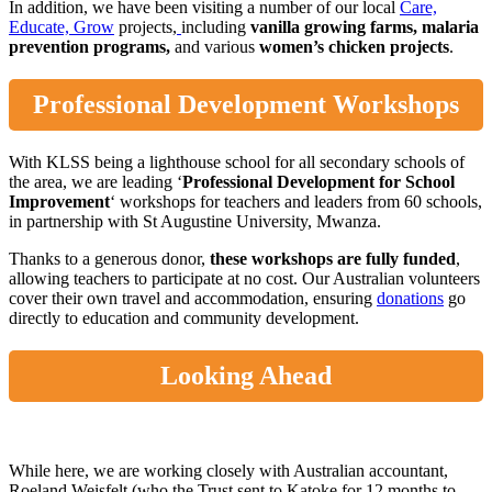
In addition, we have been visiting a number of our local
Care,
Educate, Grow
projects,
including
vanilla growing
farms
,
malaria
prevention programs,
and various
women’s
chicken
projects
.
Professional Development Workshops
With KLSS being a lighthouse school for all secondary schools of
the area, we are leading ‘
Professional Development for School
Improvement
‘ workshops for teachers and leaders from 60 schools,
in partnership with St Augustine University, Mwanza.
Thanks to a generous donor,
these workshops are fully funded
,
allowing teachers to participate at no cost. Our Australian volunteers
cover their own travel and accommodation, ensuring
donations
go
directly to education and community development.
Looking Ahead
While here, we are working closely with Australian accountant,
Roeland Weisfelt (who the Trust sent to Katoke for 12 months to