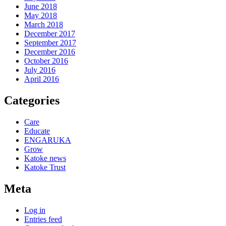
June 2018
May 2018
March 2018
December 2017
September 2017
December 2016
October 2016
July 2016
April 2016
Categories
Care
Educate
ENGARUKA
Grow
Katoke news
Katoke Trust
Meta
Log in
Entries feed