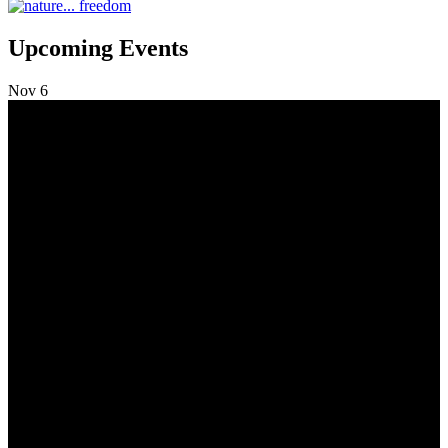
Upcoming Events
Nov
6