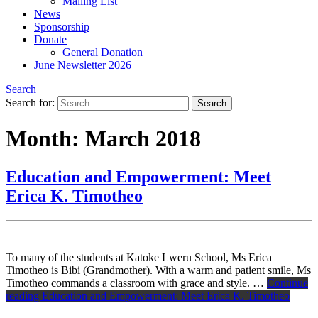
Mailing List
News
Sponsorship
Donate
General Donation
June Newsletter 2026
Search
Search for:
Month:
March 2018
Education and Empowerment: Meet
Erica K. Timotheo
To many of the students at Katoke Lweru School, Ms Erica
Timotheo is Bibi (Grandmother). With a warm and patient smile, Ms
Timotheo commands a classroom with grace and style. …
Continue
reading
Education and Empowerment: Meet Erica K. Timotheo