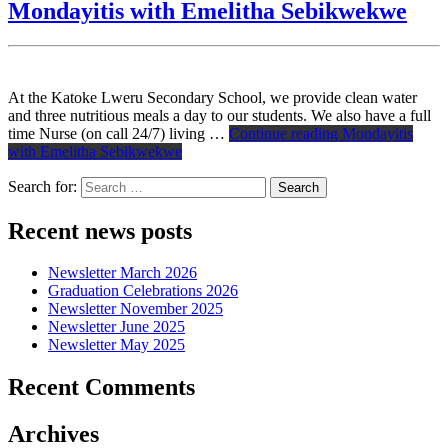
Mondayitis with Emelitha Sebikwekwe
At the Katoke Lweru Secondary School, we provide clean water
and three nutritious meals a day to our students. We also have a full
time Nurse (on call 24/7) living …
Continue reading
Mondayitis
with Emelitha Sebikwekwe
Search for:
Recent news posts
Newsletter March 2026
Graduation Celebrations 2026
Newsletter November 2025
Newsletter June 2025
Newsletter May 2025
Recent Comments
Archives