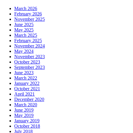
March 2026
February 2026
November 2025
June 2025
May 2025
March 2025
February 2025
November 2024
May 2024
November 2023
October 2023
September 2023
June 2023
March 2022
January 2022
October 2021
April 2021
December 2020
March 2020
June 2019
May 2019
January 2019
October 2018
July 2018