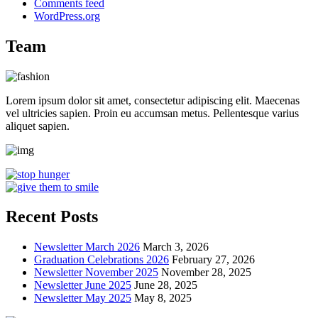
Comments feed
WordPress.org
Team
Lorem ipsum dolor sit amet, consectetur adipiscing elit. Maecenas
vel ultricies sapien. Proin eu accumsan metus. Pellentesque varius
aliquet sapien.
Recent Posts
Newsletter March 2026
March 3, 2026
Graduation Celebrations 2026
February 27, 2026
Newsletter November 2025
November 28, 2025
Newsletter June 2025
June 28, 2025
Newsletter May 2025
May 8, 2025