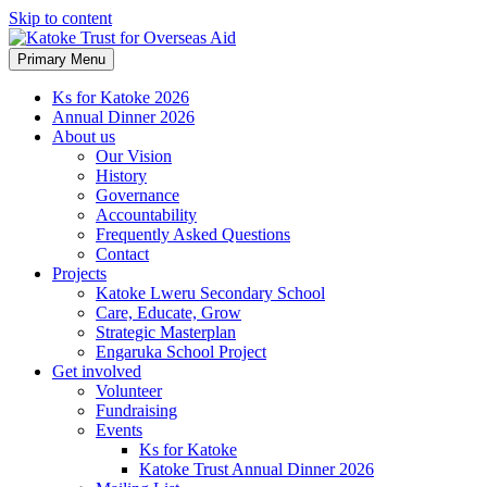
Skip to content
Primary Menu
Ks for Katoke 2026
Annual Dinner 2026
About us
Our Vision
History
Governance
Accountability
Frequently Asked Questions
Contact
Projects
Katoke Lweru Secondary School
Care, Educate, Grow
Strategic Masterplan
Engaruka School Project
Get involved
Volunteer
Fundraising
Events
Ks for Katoke
Katoke Trust Annual Dinner 2026