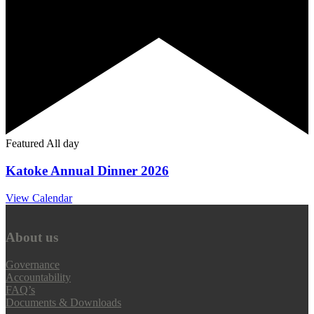
Featured
All day
Katoke Annual Dinner 2026
View Calendar
About us
Governance
Accountability
FAQ’s
Documents & Downloads